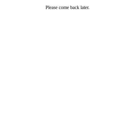
Please come back later.